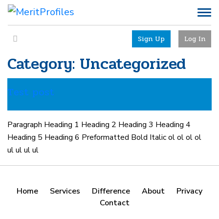
Sign Up
Log In
Category:
Uncategorized
Test post
Paragraph Heading 1 Heading 2 Heading 3 Heading 4
Heading 5 Heading 6 Preformatted Bold Italic ol ol ol ol
ul ul ul ul
Home
Services
Difference
About
Privacy
Contact