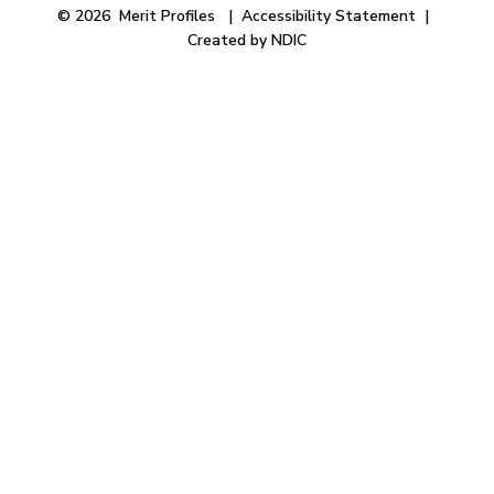
© 2026 Merit Profiles |
Accessibility Statement
|
Created by NDIC