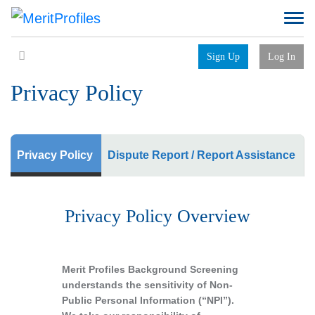
Sign Up
Log In
Privacy Policy
Privacy Policy
Dispute Report / Report Assistance
Privacy Policy Overview
Merit Profiles Background Screening
understands the sensitivity of Non-
Public Personal Information (“NPI”).