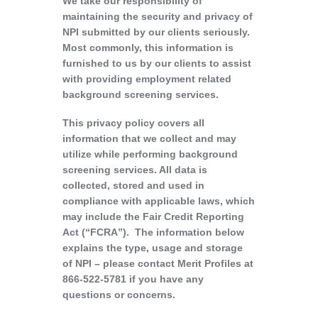
We take our responsibility of
maintaining the security and privacy of
NPI submitted by our clients seriously.
Most commonly, this information is
furnished to us by our clients to assist
with providing employment related
background screening services.
This privacy policy covers all
information that we collect and may
utilize while performing background
screening services. All data is
collected, stored and used in
compliance with applicable laws, which
may include the Fair Credit Reporting
Act (“FCRA”). The information below
explains the type, usage and storage
of NPI – please contact Merit Profiles at
866-522-5781 if you have any
questions or concerns.