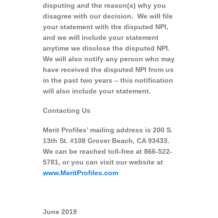
disputing and the reason(s) why you
disagree with our decision. We will file
your statement with the disputed NPI,
and we will include your statement
anytime we disclose the disputed NPI.
We will also notify any person who may
have received the disputed NPI from us
in the past two years – this notification
will also include your statement.
Contacting Us
Merit Profiles’ mailing address is 200 S.
13th St. #108 Grover Beach, CA 93433.
We can be reached toll-free at 866-522-
5781, or you can visit our website at
www.MeritProfiles.com
June 2019