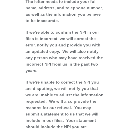
The letter needs to include your full
name, address, and telephone number,
as well as the information you believe
to be inaccurate.
If we’re able to confirm the NPI in our
files is incorrect, we will correct the
error, notify you and provide you with
an updated copy. We will also notify
any person who may have received the
incorrect NPI from us in the past two
years.
If we’re unable to correct the NPI you
are disputing, we will notify you that
we are unable to adjust the information
requested. We will also provide the
reasons for our refusal. You may
submit a statement to us that we will
include in our files. Your statement
should include the NPI you are