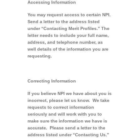
Accessing Information
You may request access to certain NPI.
Send a letter to the address listed
under “Contacting Merit Profiles.” The
letter needs to include your full name,
address, and telephone number, as
well details of the information you are
requesting.
Correcting Information
If you believe NPI we have about you is
incorrect, please let us know. We take
requests to correct information
seriously and will work with you to
make sure the information we have is
accurate. Please send a letter to the
address listed under “Contacting Us.”