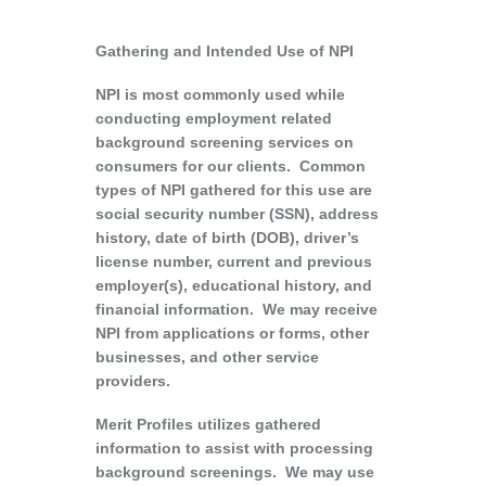
Gathering and Intended Use of NPI
NPI is most commonly used while
conducting employment related
background screening services on
consumers for our clients. Common
types of NPI gathered for this use are
social security number (SSN), address
history, date of birth (DOB), driver’s
license number, current and previous
employer(s), educational history, and
financial information. We may receive
NPI from applications or forms, other
businesses, and other service
providers.
Merit Profiles utilizes gathered
information to assist with processing
background screenings. We may use