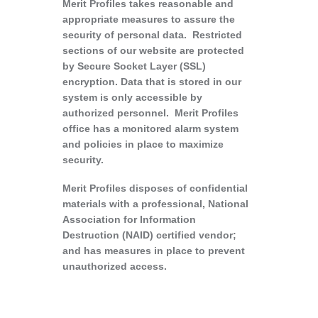
Merit Profiles takes reasonable and
appropriate measures to assure the
security of personal data. Restricted
sections of our website are protected
by Secure Socket Layer (SSL)
encryption. Data that is stored in our
system is only accessible by
authorized personnel. Merit Profiles
office has a monitored alarm system
and policies in place to maximize
security.
Merit Profiles disposes of confidential
materials with a professional, National
Association for Information
Destruction (NAID) certified vendor;
and has measures in place to prevent
unauthorized access.