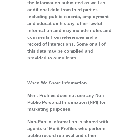
the information submitted as well as
additional data from third parties
including public records, employment
and education history, other lawful
information and may include notes and
comments from references and a
record of interactions. Some or all of
this data may be compiled and
provided to our clients.
When We Share Information
Merit Profiles does not use any Non-
Public Personal Information (NPI) for
marketing purposes.
Non-Public information is shared with
agents of Merit Profiles who perform
public record retrieval and other