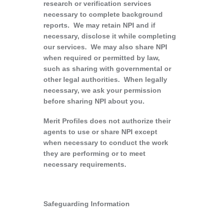
research or verification services
necessary to complete background
reports. We may retain NPI and if
necessary, disclose it while completing
our services. We may also share NPI
when required or permitted by law,
such as sharing with governmental or
other legal authorities. When legally
necessary, we ask your permission
before sharing NPI about you.
Merit Profiles does not authorize their
agents to use or share NPI except
when necessary to conduct the work
they are performing or to meet
necessary requirements.
Safeguarding Information