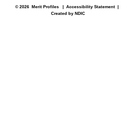
© 2026 Merit Profiles |
Accessibility Statement
|
Created by NDIC