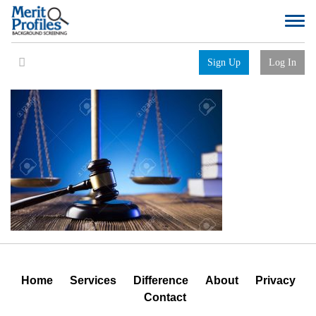
Sign Up
Log In
Home
Services
Difference
About
Privacy
Contact