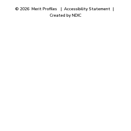
© 2026 Merit Profiles |
Accessibility Statement
|
Created by NDIC