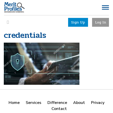
Sign Up
Log In
credentials
Home
Services
Difference
About
Privacy
Contact