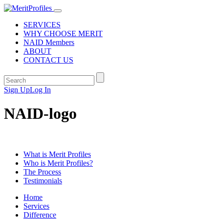
SERVICES
WHY CHOOSE MERIT
NAID Members
ABOUT
CONTACT US
Sign Up
Log In
NAID-logo
What is Merit Profiles
Who is Merit Profiles?
The Process
Testimonials
Home
Services
Difference