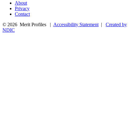
About
Privacy
Contact
© 2026 Merit Profiles |
Accessibility Statement
|
Created by
NDIC