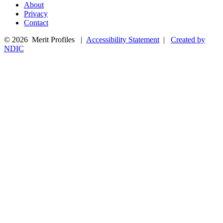
About
Privacy
Contact
© 2026 Merit Profiles |
Accessibility Statement
|
Created by
NDIC