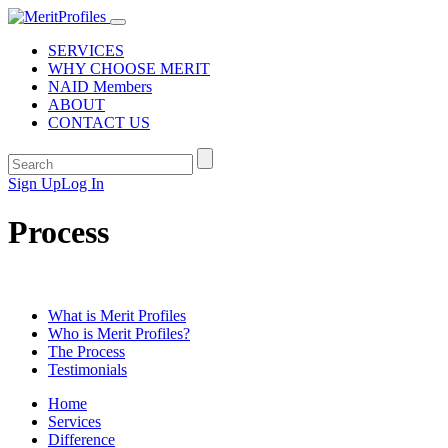
SERVICES
WHY CHOOSE MERIT
NAID Members
ABOUT
CONTACT US
Sign Up
Log In
Process
What is Merit Profiles
Who is Merit Profiles?
The Process
Testimonials
Home
Services
Difference